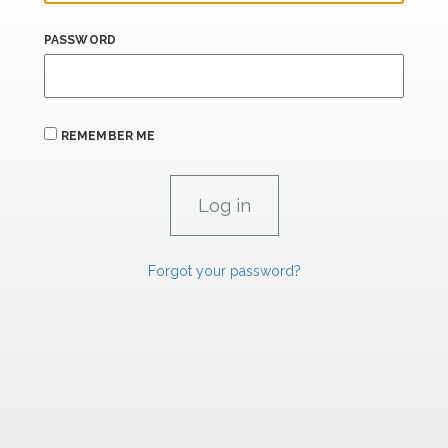
PASSWORD
REMEMBER ME
Forgot your password?