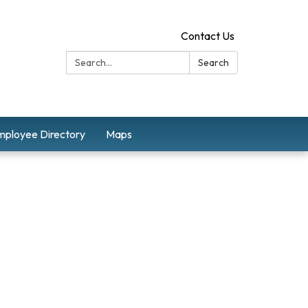
Contact Us
Search:
Search
mployee Directory
Maps