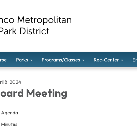
rse
Parks
Programs/Classes
Rec-Center
E
il 8, 2024
oard Meeting
Agenda
Minutes