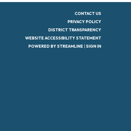
CONTACT US
PRIVACY POLICY
DISTRICT TRANSPARENCY
WEBSITE ACCESSIBILITY STATEMENT
POWERED BY STREAMLINE
|
SIGN IN