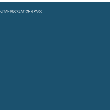
ITAN RECREATION & PARK