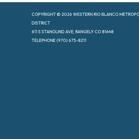
COPYRIGHT © 2026 WESTERN RIO BLANCO METROPOL
DISTRICT
611 S STANOLIND AVE, RANGELY CO 81648
TELEPHONE
(970) 675-8211