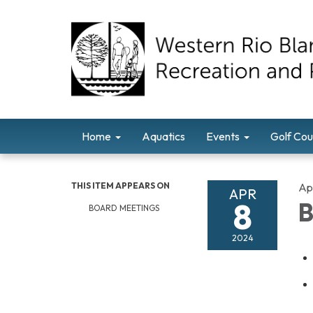
Home
Aquatics
Events
Golf Cou
THIS ITEM APPEARS ON
Apr
APR
8
B
BOARD MEETINGS
2024