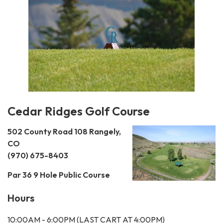
Cedar Ridges Golf Course
502 County Road 108
Rangely,
CO
(970) 675-8403
Par 36 9 Hole Public Course
Hours
10:00AM - 6:00PM (LAST CART AT 4:00PM)