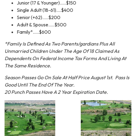
Junior (17 & Younger).....$150
Single Adult (18-61)....$400
Senior (+62).....$200
Adult & Spouse.....$500
Family*.....$600
*Family Is Defined As Two Parents/gardians Plus All
Unmarried Children Under The Age Of 18 Claimed As
Dependents On Federal Income Tax Forms And Living At
The Same Residence.
Season Passes Go On Sale At Half Price August 1st. Pass Is
Good Until The End Of The Year.
20 Punch Passes Have A 2 Year Expiration Date.