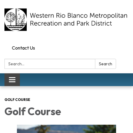
Contact Us
Search:
Search
Toggle navigation
GOLF COURSE
Golf Course