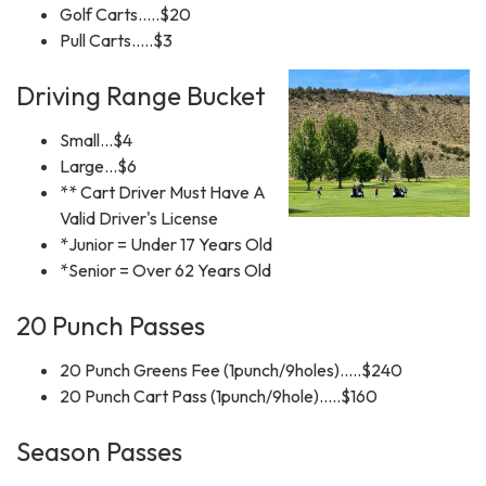
Golf Carts.....$20
Pull Carts.....$3
Driving Range Bucket
Small...$4
Large...$6
** Cart Driver Must Have A
Valid Driver's License
*Junior = Under 17 Years Old
*Senior = Over 62 Years Old
20 Punch Passes
20 Punch Greens Fee (1punch/9holes).....$240
20 Punch Cart Pass (1punch/9hole).....$160
Season Passes