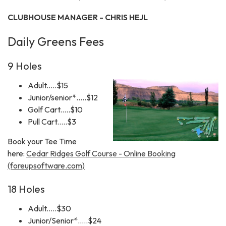
CLUBHOUSE MANAGER - CHRIS HEJL
Daily Greens Fees
9 Holes
Adult.....$15
Junior/senior*.....$12
Golf Cart.....$10
Pull Cart.....$3
Book your Tee Time
here:
Cedar Ridges Golf Course - Online Booking
(foreupsoftware.com)
18 Holes
Adult.....$30
Junior/Senior*.....$24