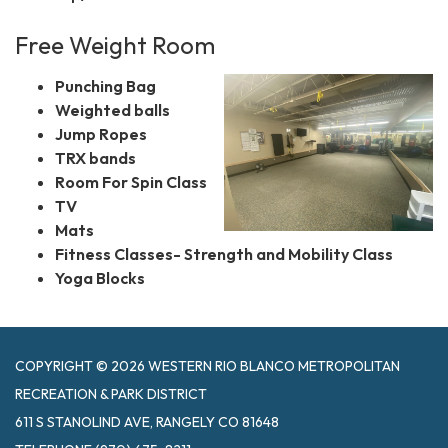
Free Weight Room
Punching Bag
Weighted balls
Jump Ropes
TRX bands
Room For Spin Class
TV
Mats
Fitness Classes- Strength and Mobility Class
Yoga Blocks
COPYRIGHT © 2026 WESTERN RIO BLANCO METROPOLITAN
RECREATION & PARK DISTRICT
611 S STANOLIND AVE, RANGELY CO 81648