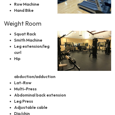
Row Machine
Hand Bike
Weight Room
Squat Rack
Smith Machine
Leg extension/leg
curl
Hip
abduction/adduction
Lat-Row
Multi-Press
Abdominal back extension
Leg Press
Adjustable cable
Dip/chin