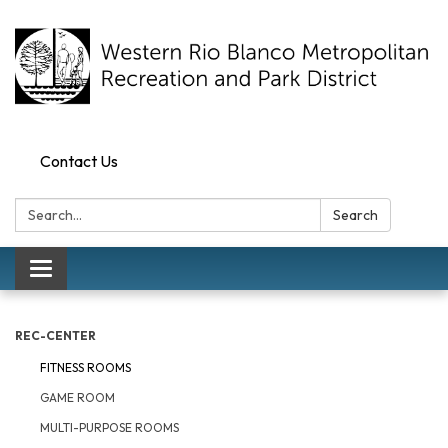
Contact Us
Search:
Search
Toggle navigation
REC-CENTER
FITNESS ROOMS
GAME ROOM
MULTI-PURPOSE ROOMS