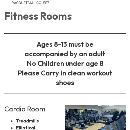
RACQUETBALL COURTS
Fitness Rooms
Ages 8-13 must be
accompanied by an adult
No Children under age 8
Please Carry in clean workout
shoes
Cardio Room
Treadmills
Elliptical