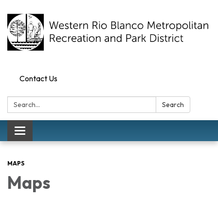
Contact Us
Search:
Search
Toggle navigation
MAPS
Maps