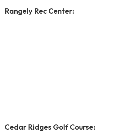
Rangely Rec Center:
Cedar Ridges Golf Course: