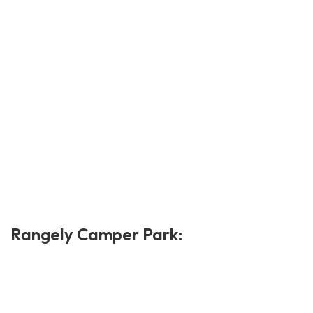
Rangely Camper Park: