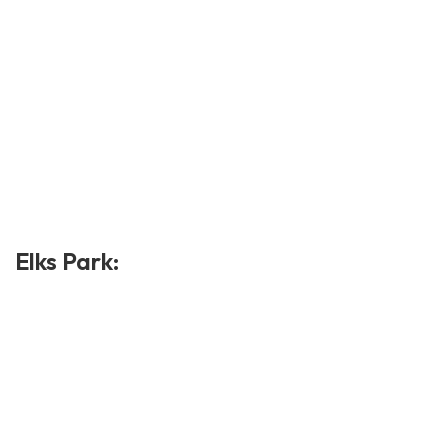
Elks Park: