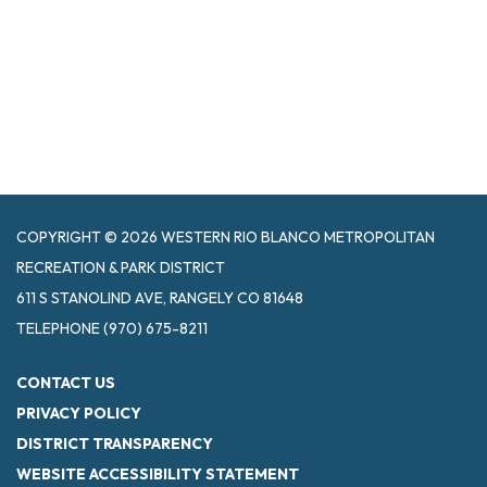
COPYRIGHT © 2026 WESTERN RIO BLANCO METROPOLITAN
RECREATION & PARK DISTRICT
611 S STANOLIND AVE, RANGELY CO 81648
TELEPHONE
(970) 675-8211
CONTACT US
PRIVACY POLICY
DISTRICT TRANSPARENCY
WEBSITE ACCESSIBILITY STATEMENT