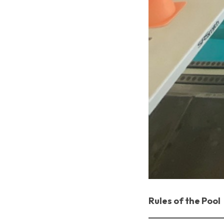
Rules of the Pool