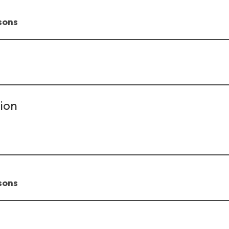
sons
ion
sons