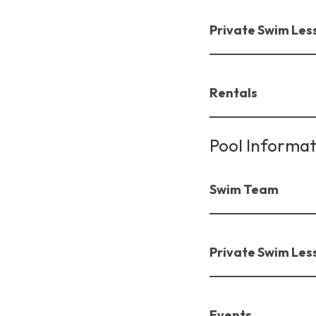
Private Swim Les
Rentals
Pool Informat
Swim Team
Private Swim Les
Events