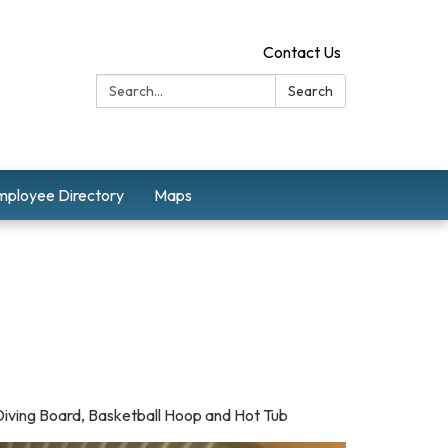
Contact Us
Search:
Search
mployee Directory
Maps
 Diving Board, Basketball Hoop and Hot Tub