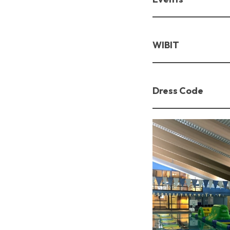
WIBIT
Dress Code