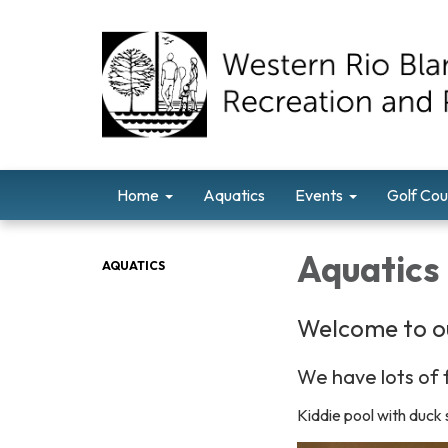
Home
Aquatics
Events
Golf Cou
Aquatics
AQUATICS
Welcome to o
We have lots of f
Kiddie pool with duck