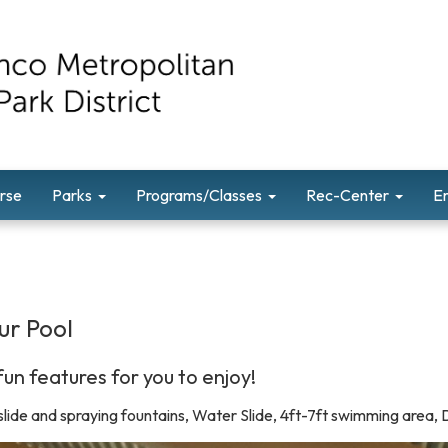
rse
Parks
Programs/Classes
Rec-Center
E
ur Pool
un features for you to enjoy!
 slide and spraying fountains, Water Slide, 4ft-7ft swimming area,