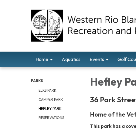
Home
Aquatics
Events
Golf Cou
Hefley P
PARKS
ELKS PARK
36 Park Stree
CAMPER PARK
HEFLEY PARK
Home of the Vet
RESERVATIONS
This park has a cov