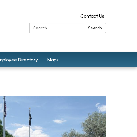
Contact Us
Search:
Search
mployee Directory
Maps