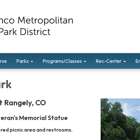
rse
Parks
Programs/Classes
Rec-Center
E
ark
t Rangely, CO
eran's Memorial Statue
ered picnic area and restrooms.