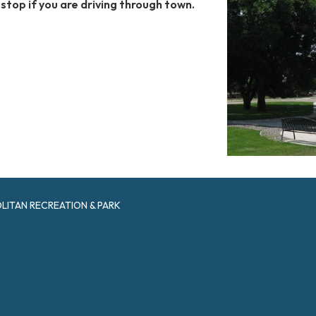
o stop if you are driving through town.
ITAN RECREATION & PARK