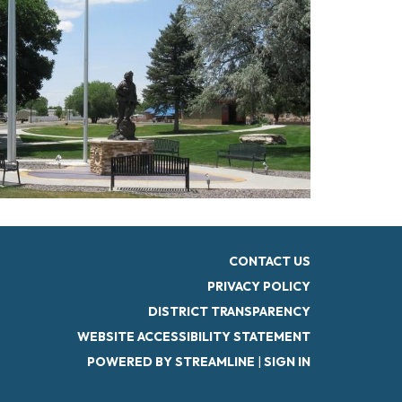
CONTACT US
PRIVACY POLICY
DISTRICT TRANSPARENCY
WEBSITE ACCESSIBILITY STATEMENT
POWERED BY STREAMLINE
|
SIGN IN