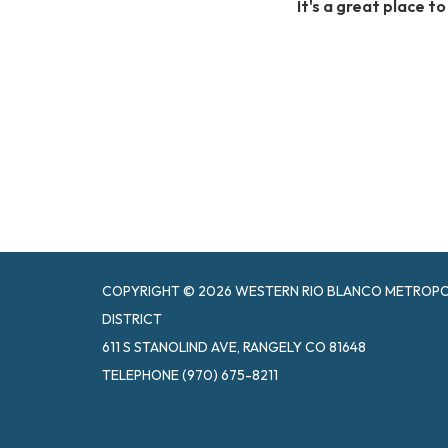
It's a great place t
COPYRIGHT © 2026 WESTERN RIO BLANCO METROPOL
DISTRICT
611 S STANOLIND AVE, RANGELY CO 81648
TELEPHONE
(970) 675-8211