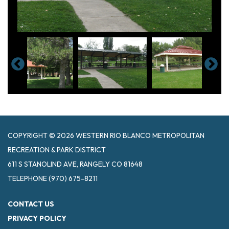
COPYRIGHT © 2026 WESTERN RIO BLANCO METROPOLITAN
RECREATION & PARK DISTRICT
611 S STANOLIND AVE, RANGELY CO 81648
TELEPHONE
(970) 675-8211
CONTACT US
PRIVACY POLICY