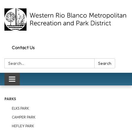
Contact Us
Search:
Search
Toggle navigation
PARKS
ELKS PARK
CAMPER PARK
HEFLEY PARK