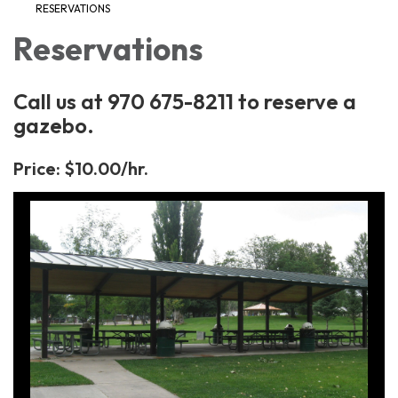
RESERVATIONS
Reservations
Call us at 970 675-8211 to reserve a
gazebo.
Price: $10.00/hr.