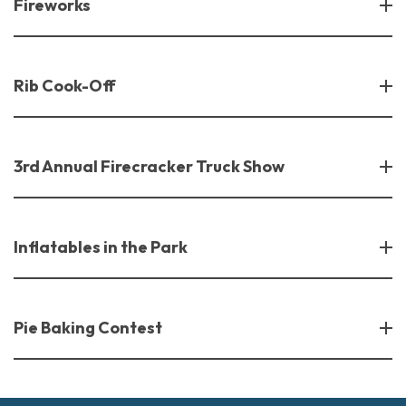
Fireworks
Rib Cook-Off
3rd Annual Firecracker Truck Show
Inflatables in the Park
Pie Baking Contest