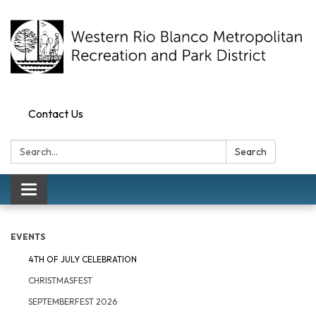
Contact Us
Search:
Search
Toggle navigation
EVENTS
4TH OF JULY CELEBRATION
CHRISTMASFEST
SEPTEMBERFEST 2026