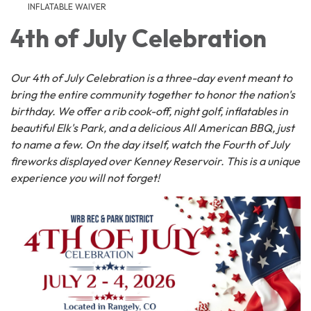
INFLATABLE WAIVER
4th of July Celebration
Our 4th of July Celebration is a three-day event meant to
bring the entire community together to honor the nation's
birthday. We offer a rib cook-off, night golf, inflatables in
beautiful Elk's Park, and a delicious All American BBQ, just
to name a few. On the day itself, watch the Fourth of July
fireworks displayed over Kenney Reservoir. This is a unique
experience you will not forget!