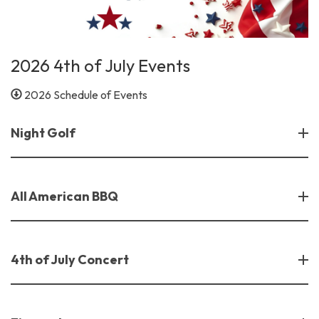
2026 4th of July Events
2026 Schedule of Events
Night Golf
All American BBQ
4th of July Concert