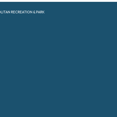
ITAN RECREATION & PARK