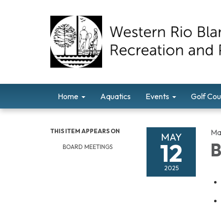
Home
Aquatics
Events
Golf Cou
THIS ITEM APPEARS ON
Ma
MAY
12
B
BOARD MEETINGS
2025