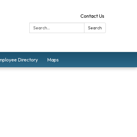
Contact Us
Search:
Search
mployee Directory
Maps