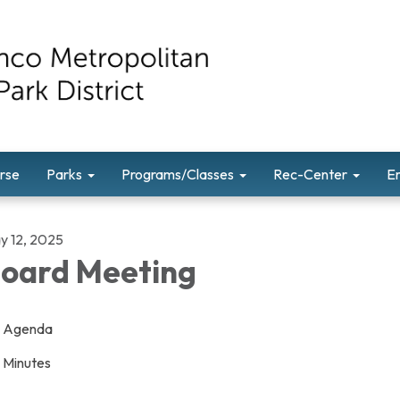
rse
Parks
Programs/Classes
Rec-Center
E
y 12, 2025
oard Meeting
Agenda
Minutes