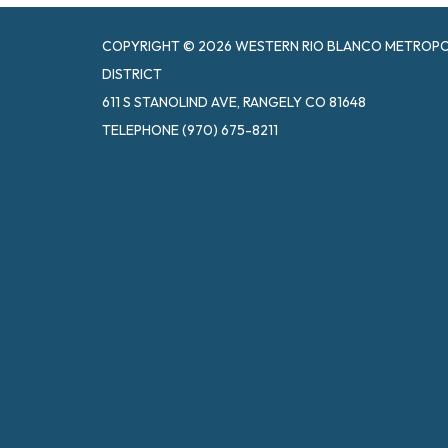
COPYRIGHT © 2026 WESTERN RIO BLANCO METROPOL
DISTRICT
611 S STANOLIND AVE, RANGELY CO 81648
TELEPHONE
(970) 675-8211