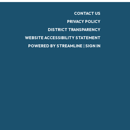
CONTACT US
PRIVACY POLICY
DISTRICT TRANSPARENCY
WEBSITE ACCESSIBILITY STATEMENT
POWERED BY STREAMLINE
|
SIGN IN