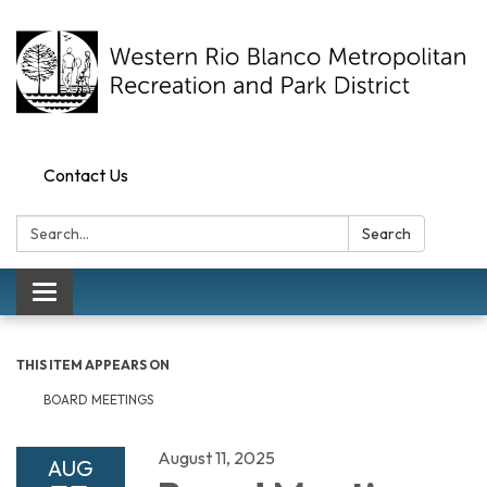
Contact Us
Search:
Search
Toggle navigation
THIS ITEM APPEARS ON
BOARD MEETINGS
August 11, 2025
AUG