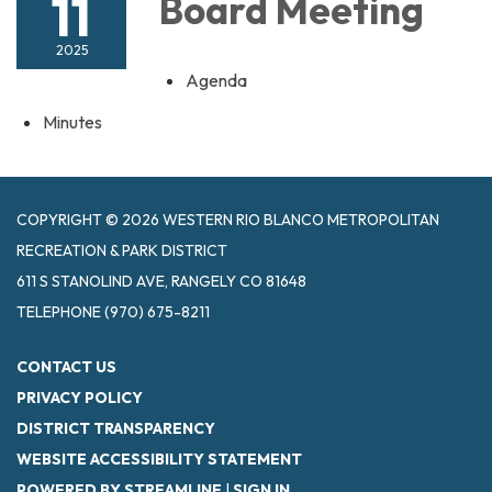
11
Board Meeting
2025
Agenda
Minutes
COPYRIGHT © 2026 WESTERN RIO BLANCO METROPOLITAN
RECREATION & PARK DISTRICT
611 S STANOLIND AVE, RANGELY CO 81648
TELEPHONE
(970) 675-8211
CONTACT US
PRIVACY POLICY
DISTRICT TRANSPARENCY
WEBSITE ACCESSIBILITY STATEMENT
POWERED BY STREAMLINE
|
SIGN IN