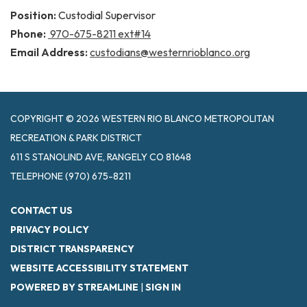
Position:
Custodial Supervisor
Phone:
970-675-8211 ext#14
Email Address:
custodians@westernrioblanco.org
COPYRIGHT © 2026 WESTERN RIO BLANCO METROPOLITAN
RECREATION & PARK DISTRICT
611 S STANOLIND AVE, RANGELY CO 81648
TELEPHONE
(970) 675-8211
CONTACT US
PRIVACY POLICY
DISTRICT TRANSPARENCY
WEBSITE ACCESSIBILITY STATEMENT
POWERED BY STREAMLINE
|
SIGN IN