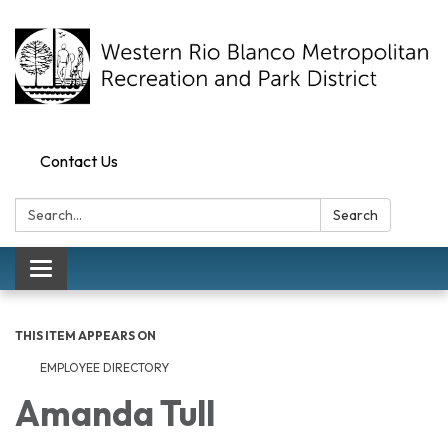
Contact Us
Search:
Search
Toggle navigation
THIS ITEM APPEARS ON
EMPLOYEE DIRECTORY
Amanda Tull