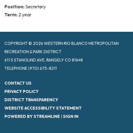
Position:
Secretary
Term:
2 year
COPYRIGHT © 2026 WESTERN RIO BLANCO METROPOLITAN
RECREATION & PARK DISTRICT
611 S STANOLIND AVE, RANGELY CO 81648
TELEPHONE
(970) 675-8211
CONTACT US
PRIVACY POLICY
DISTRICT TRANSPARENCY
WEBSITE ACCESSIBILITY STATEMENT
POWERED BY STREAMLINE
|
SIGN IN