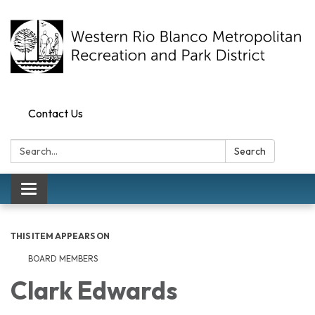
Contact Us
Search:
Search
Toggle navigation
THIS ITEM APPEARS ON
BOARD MEMBERS
Clark Edwards