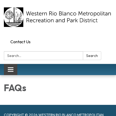
Contact Us
Search:
Search
Toggle navigation
FAQs
COPYRIGHT © 2026 WESTERN RIO BLANCO METROPOLITAN