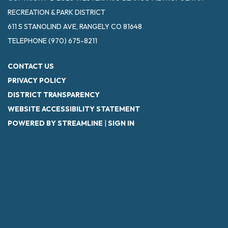
RECREATION & PARK DISTRICT
611 S STANOLIND AVE, RANGELY CO 81648
TELEPHONE
(970) 675-8211
CONTACT US
PRIVACY POLICY
DISTRICT TRANSPARENCY
WEBSITE ACCESSIBILITY STATEMENT
POWERED BY STREAMLINE
|
SIGN IN